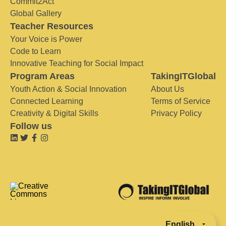
Commit2Act
Global Gallery
Teacher Resources
Your Voice is Power
Code to Learn
Innovative Teaching for Social Impact
Program Areas
TakingITGlobal
Youth Action & Social Innovation
About Us
Connected Learning
Terms of Service
Creativity & Digital Skills
Privacy Policy
Follow us