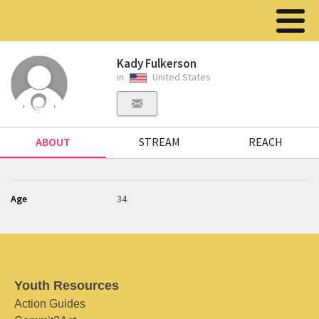
Kady Fulkerson
in
United States
ABOUT
STREAM
REACH
Age
34
Youth Resources
Action Guides