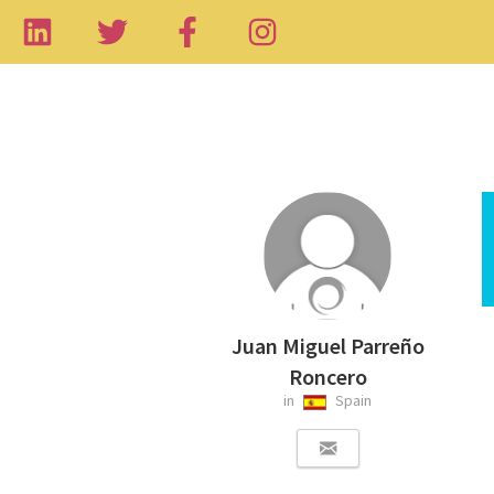
Juan Miguel Parreño
Roncero
in
Spain