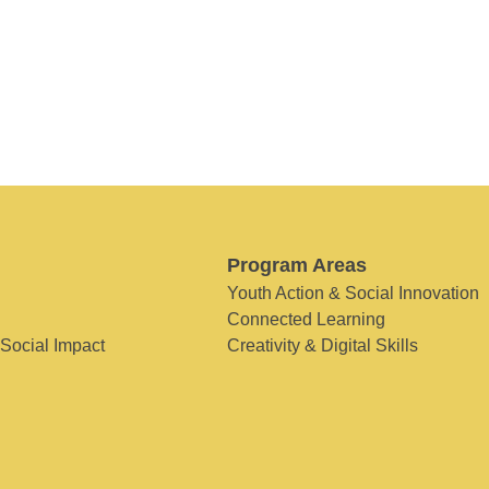
Program Areas
Youth Action & Social Innovation
Connected Learning
 Social Impact
Creativity & Digital Skills