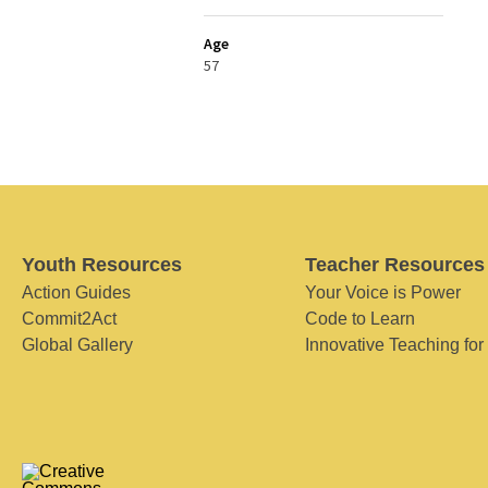
Age
57
Youth Resources
Teacher Resources
Action Guides
Your Voice is Power
Commit2Act
Code to Learn
Global Gallery
Innovative Teaching for