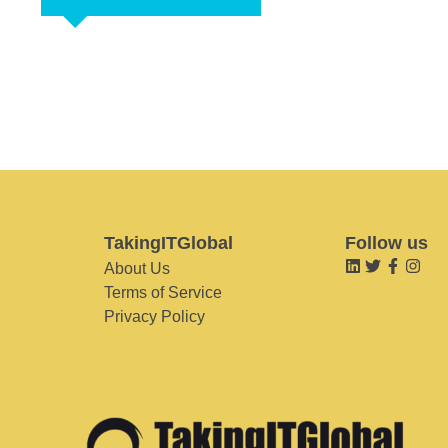
TakingITGlobal
Follow us
About Us
Terms of Service
Privacy Policy