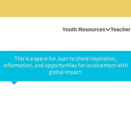
Youth Resources
Teacher
This is a space for Juan to share inspiration,
information, and opportunities for involvement with
global impact.