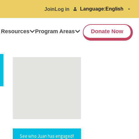
Language:
Join
Log in
 Resources
Program Areas
Donate Now
See who Juan has engaged!