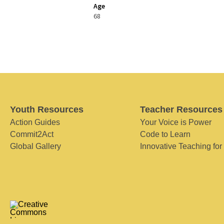
Age
68
Youth Resources
Teacher Resources
Action Guides
Your Voice is Power
Commit2Act
Code to Learn
Global Gallery
Innovative Teaching for