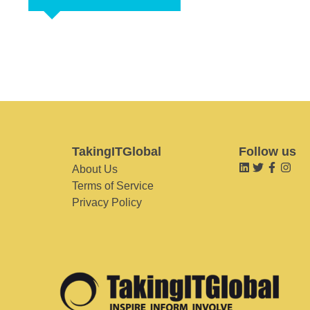
TakingITGlobal
Follow us
About Us
Terms of Service
Privacy Policy