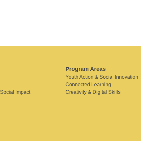
Program Areas
Youth Action & Social Innovation
Connected Learning
 Social Impact
Creativity & Digital Skills