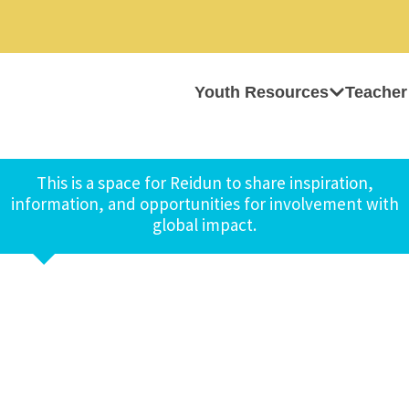
Youth Resources
Teacher
This is a space for Reidun to share inspiration,
information, and opportunities for involvement with
global impact.