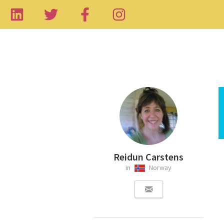
Reidun Carstens
in
Norway