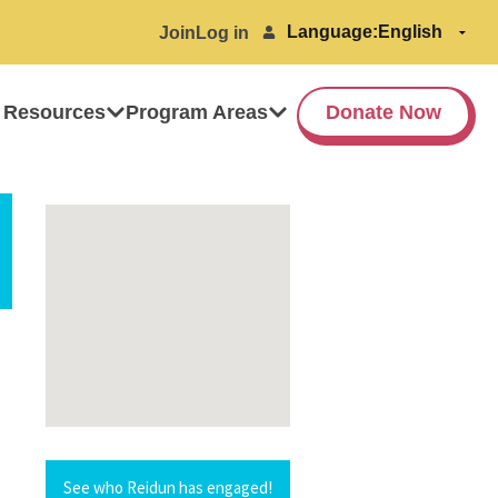
Language:
Join
Log in
 Resources
Program Areas
Donate Now
See who Reidun has engaged!