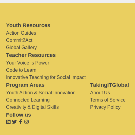
Youth Resources
Action Guides
Commit2Act
Global Gallery
Teacher Resources
Your Voice is Power
Code to Learn
Innovative Teaching for Social Impact
Program Areas
TakingITGlobal
Youth Action & Social Innovation
About Us
Connected Learning
Terms of Service
Creativity & Digital Skills
Privacy Policy
Follow us