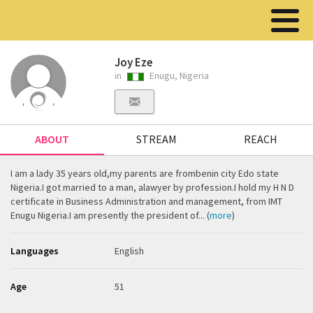
Joy Eze
in
Enugu, Nigeria
ABOUT
STREAM
REACH
I am a lady 35 years old,my parents are frombenin city Edo state
Nigeria.I got married to a man, alawyer by profession.I hold my H N D
certificate in Business Administration and management, from IMT
Enugu Nigeria.I am presently the president of... (
more
)
Languages
English
Age
51