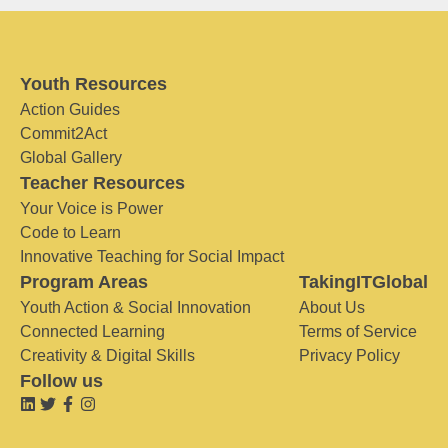
Youth Resources
Action Guides
Commit2Act
Global Gallery
Teacher Resources
Your Voice is Power
Code to Learn
Innovative Teaching for Social Impact
Program Areas
TakingITGlobal
Youth Action & Social Innovation
About Us
Connected Learning
Terms of Service
Creativity & Digital Skills
Privacy Policy
Follow us