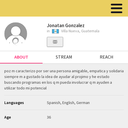
Jonatan Gonzalez
in
Villa Nueva, Guatemala
ABOUT
STREAM
REACH
poz m caracterizo por ser una persona amigable, empatica y solidaria
siempre m a gustado la idea de ayudar al projimo y he estado
buscando programas en los q m pueda involucrar q m ayuden a
utilizar todo mi potencial
Languages
Spanish, English, German
Age
36