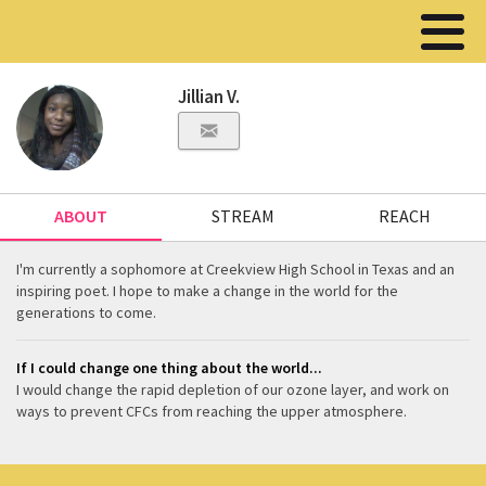
Jillian V.
ABOUT
STREAM
REACH
I'm currently a sophomore at Creekview High School in Texas and an
inspiring poet. I hope to make a change in the world for the
generations to come.
If I could change one thing about the world...
I would change the rapid depletion of our ozone layer, and work on
ways to prevent CFCs from reaching the upper atmosphere.