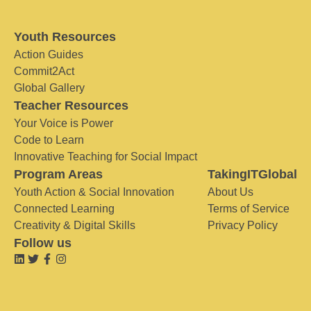
Youth Resources
Action Guides
Commit2Act
Global Gallery
Teacher Resources
Your Voice is Power
Code to Learn
Innovative Teaching for Social Impact
Program Areas
TakingITGlobal
Youth Action & Social Innovation
About Us
Connected Learning
Terms of Service
Creativity & Digital Skills
Privacy Policy
Follow us