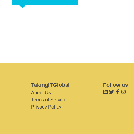
TakingITGlobal
Follow us
About Us
Terms of Service
Privacy Policy