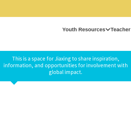
Youth Resources
Teacher
This is a space for Jiaxing to share inspiration,
information, and opportunities for involvement with
global impact.