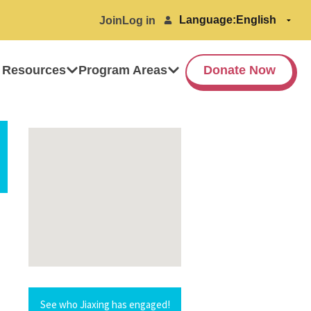
Language:
Join
Log in
 Resources
Program Areas
Donate Now
See who Jiaxing has engaged!