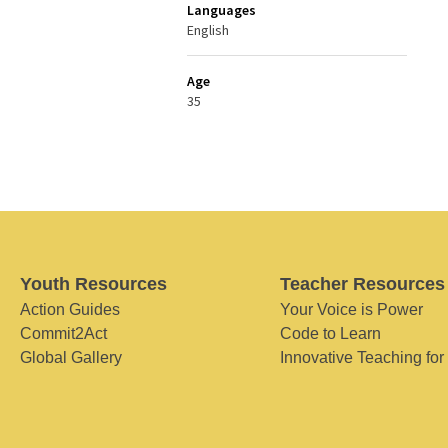
Languages
English
Age
35
Youth Resources
Teacher Resources
Action Guides
Your Voice is Power
Commit2Act
Code to Learn
Global Gallery
Innovative Teaching for