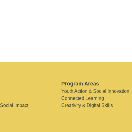
Program Areas
Youth Action & Social Innovation
Connected Learning
 Social Impact
Creativity & Digital Skills