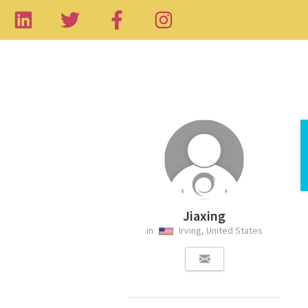
Jiaxing
in
Irving, United States