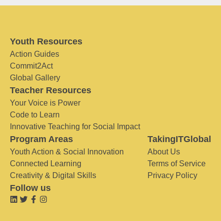
Youth Resources
Action Guides
Commit2Act
Global Gallery
Teacher Resources
Your Voice is Power
Code to Learn
Innovative Teaching for Social Impact
Program Areas
TakingITGlobal
Youth Action & Social Innovation
About Us
Connected Learning
Terms of Service
Creativity & Digital Skills
Privacy Policy
Follow us