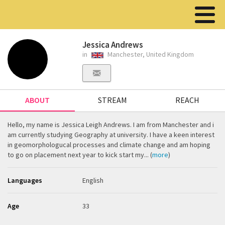
Jessica Andrews
in
Manchester, United Kingdom
ABOUT
STREAM
REACH
Hello, my name is Jessica Leigh Andrews. I am from Manchester and i
am currently studying Geography at university. I have a keen interest
in geomorphologucal processes and climate change and am hoping
to go on placement next year to kick start my... (
more
)
Languages
English
Age
33