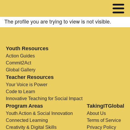
The profile you are trying to view is not visible.
Youth Resources
Action Guides
Commit2Act
Global Gallery
Teacher Resources
Your Voice is Power
Code to Learn
Innovative Teaching for Social Impact
Program Areas
TakingITGlobal
Youth Action & Social Innovation
About Us
Connected Learning
Terms of Service
Creativity & Digital Skills
Privacy Policy