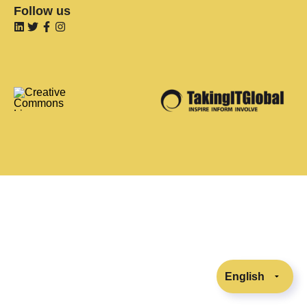
Follow us