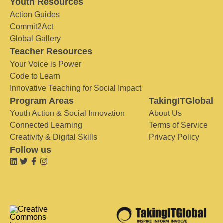
Youth Resources
Action Guides
Commit2Act
Global Gallery
Teacher Resources
Your Voice is Power
Code to Learn
Innovative Teaching for Social Impact
Program Areas
TakingITGlobal
Youth Action & Social Innovation
About Us
Connected Learning
Terms of Service
Creativity & Digital Skills
Privacy Policy
Follow us