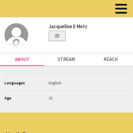
Jacqueline E Metz
ABOUT
STREAM
REACH
Languages
English
Age
31