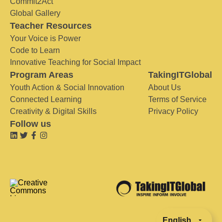
Commit2Act
Global Gallery
Teacher Resources
Your Voice is Power
Code to Learn
Innovative Teaching for Social Impact
Program Areas
TakingITGlobal
Youth Action & Social Innovation
About Us
Connected Learning
Terms of Service
Creativity & Digital Skills
Privacy Policy
Follow us