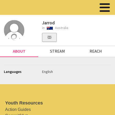
Jarrod
in
Australia
ABOUT
STREAM
REACH
Languages
English
Youth Resources
Action Guides