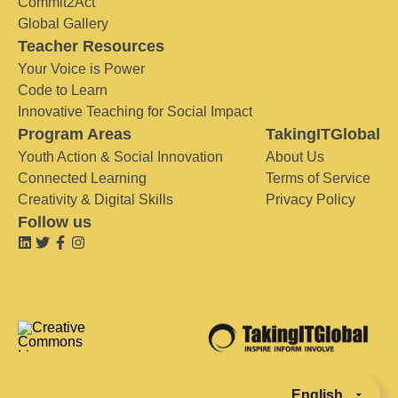
Commit2Act
Global Gallery
Teacher Resources
Your Voice is Power
Code to Learn
Innovative Teaching for Social Impact
Program Areas
TakingITGlobal
Youth Action & Social Innovation
About Us
Connected Learning
Terms of Service
Creativity & Digital Skills
Privacy Policy
Follow us