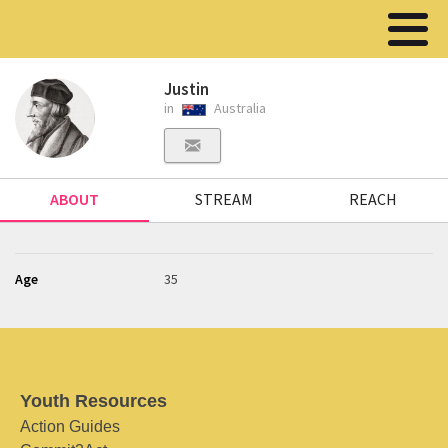
Justin
in
Australia
ABOUT
STREAM
REACH
Age
35
Youth Resources
Action Guides