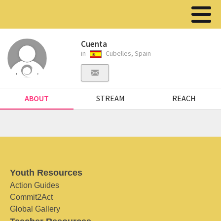
Cuenta
in
Cubelles, Spain
ABOUT
STREAM
REACH
Youth Resources
Action Guides
Commit2Act
Global Gallery