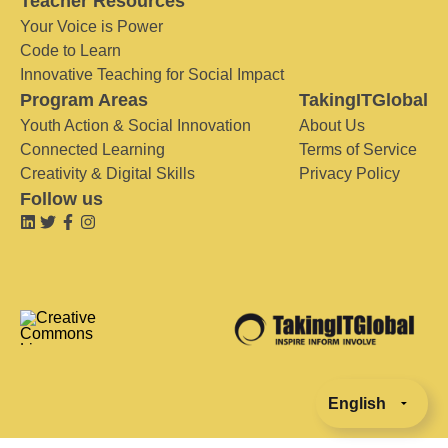
Teacher Resources
Your Voice is Power
Code to Learn
Innovative Teaching for Social Impact
Program Areas
TakingITGlobal
Youth Action & Social Innovation
About Us
Connected Learning
Terms of Service
Creativity & Digital Skills
Privacy Policy
Follow us