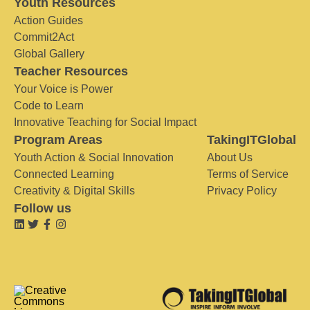
Youth Resources
Action Guides
Commit2Act
Global Gallery
Teacher Resources
Your Voice is Power
Code to Learn
Innovative Teaching for Social Impact
Program Areas
TakingITGlobal
Youth Action & Social Innovation
About Us
Connected Learning
Terms of Service
Creativity & Digital Skills
Privacy Policy
Follow us