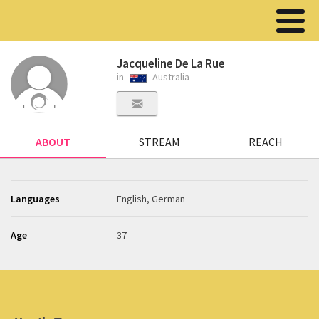
Jacqueline De La Rue
in
Australia
ABOUT
STREAM
REACH
Languages
English, German
Age
37