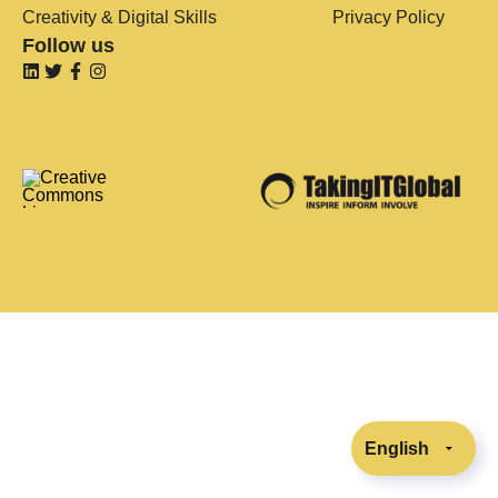
Creativity & Digital Skills
Privacy Policy
Follow us