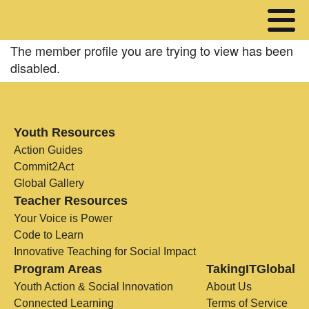
The member profile you are trying to view has been
disabled.
Youth Resources
Action Guides
Commit2Act
Global Gallery
Teacher Resources
Your Voice is Power
Code to Learn
Innovative Teaching for Social Impact
Program Areas
TakingITGlobal
Youth Action & Social Innovation
About Us
Connected Learning
Terms of Service