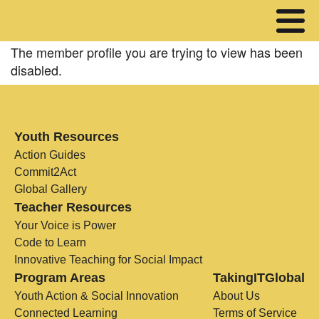
The member profile you are trying to view has been
disabled.
Youth Resources
Action Guides
Commit2Act
Global Gallery
Teacher Resources
Your Voice is Power
Code to Learn
Innovative Teaching for Social Impact
Program Areas
TakingITGlobal
Youth Action & Social Innovation
About Us
Connected Learning
Terms of Service