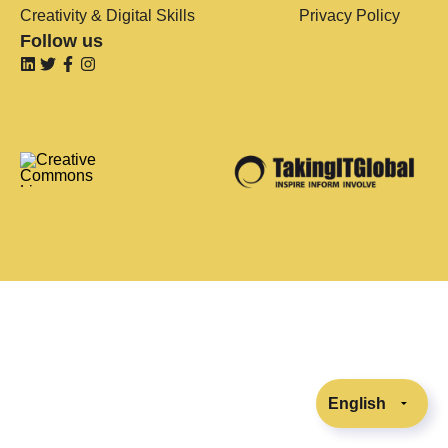
Creativity & Digital Skills
Privacy Policy
Follow us