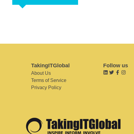
TakingITGlobal
Follow us
About Us
Terms of Service
Privacy Policy