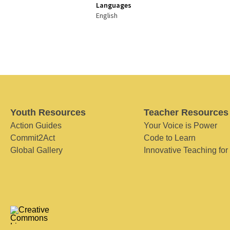
Languages
English
Youth Resources
Teacher Resources
Action Guides
Your Voice is Power
Commit2Act
Code to Learn
Global Gallery
Innovative Teaching for