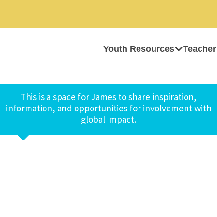
Youth Resources
Teacher
This is a space for James to share inspiration,
information, and opportunities for involvement with
global impact.