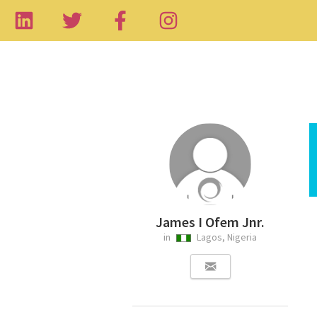
James I Ofem Jnr.
in
Lagos, Nigeria