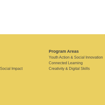
Program Areas
Youth Action & Social Innovation
Connected Learning
 Social Impact
Creativity & Digital Skills