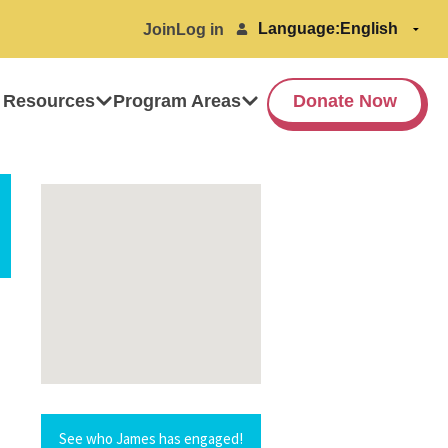
Language:
Join
Log in
 Resources
Program Areas
Donate Now
See who James has engaged!