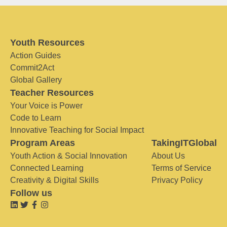
Youth Resources
Action Guides
Commit2Act
Global Gallery
Teacher Resources
Your Voice is Power
Code to Learn
Innovative Teaching for Social Impact
Program Areas
TakingITGlobal
Youth Action & Social Innovation
About Us
Connected Learning
Terms of Service
Creativity & Digital Skills
Privacy Policy
Follow us