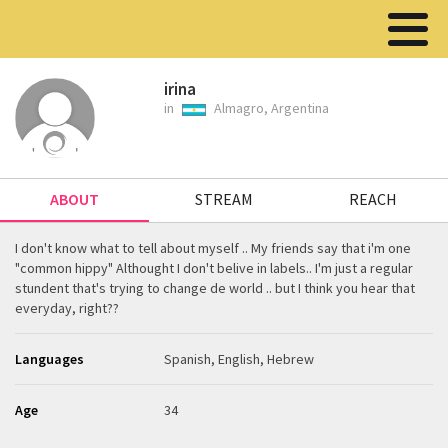
irina
in
Almagro, Argentina
ABOUT
STREAM
REACH
I don't know what to tell about myself .. My friends say that i'm one
"common hippy" Althought I don't belive in labels.. I'm just a regular
stundent that's trying to change de world .. but I think you hear that
everyday, right??
Languages
Spanish, English, Hebrew
Age
34