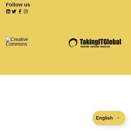
Follow us