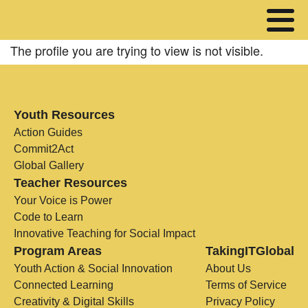
The profile you are trying to view is not visible.
Youth Resources
Action Guides
Commit2Act
Global Gallery
Teacher Resources
Your Voice is Power
Code to Learn
Innovative Teaching for Social Impact
Program Areas
TakingITGlobal
Youth Action & Social Innovation
About Us
Connected Learning
Terms of Service
Creativity & Digital Skills
Privacy Policy