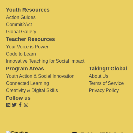
Youth Resources
Action Guides
Commit2Act
Global Gallery
Teacher Resources
Your Voice is Power
Code to Learn
Innovative Teaching for Social Impact
Program Areas
TakingITGlobal
Youth Action & Social Innovation
About Us
Connected Learning
Terms of Service
Creativity & Digital Skills
Privacy Policy
Follow us