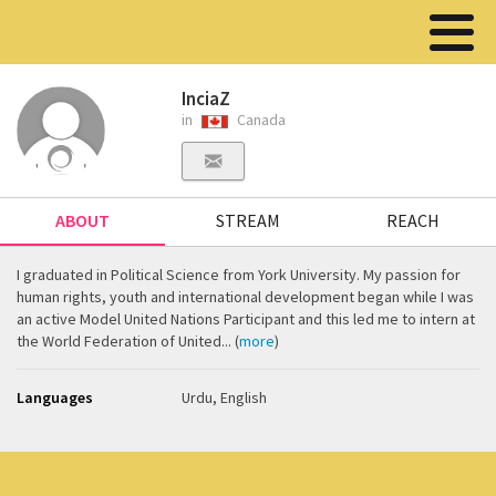
InciaZ
in
Canada
ABOUT
STREAM
REACH
I graduated in Political Science from York University. My passion for
human rights, youth and international development began while I was
an active Model United Nations Participant and this led me to intern at
the World Federation of United... (
more
)
Languages
Urdu, English