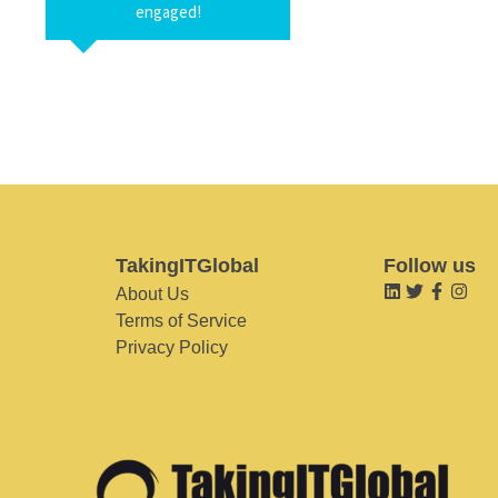
engaged!
TakingITGlobal
Follow us
About Us
Terms of Service
Privacy Policy