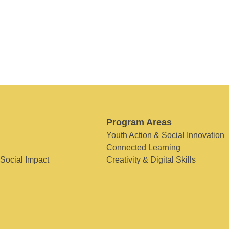
Program Areas
Youth Action & Social Innovation
Connected Learning
 Social Impact
Creativity & Digital Skills