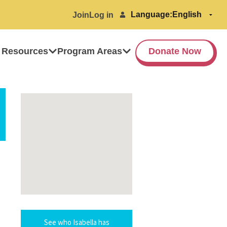
Language:
Join
Log in
 Resources
Program Areas
Donate Now
See who Isabella has