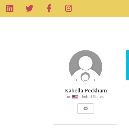
Isabella Peckham
in
United States