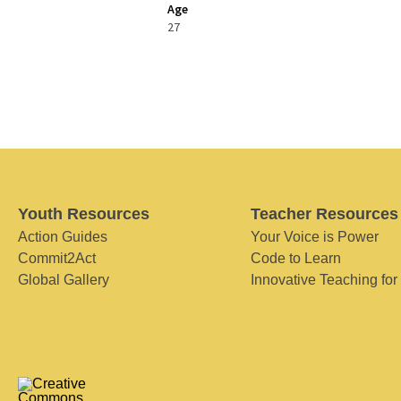
Age
27
Youth Resources
Teacher Resources
Action Guides
Your Voice is Power
Commit2Act
Code to Learn
Global Gallery
Innovative Teaching for