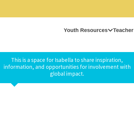
Youth Resources
Teacher
This is a space for Isabella to share inspiration,
information, and opportunities for involvement with
global impact.