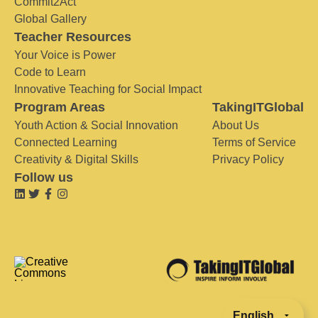
Commit2Act
Global Gallery
Teacher Resources
Your Voice is Power
Code to Learn
Innovative Teaching for Social Impact
Program Areas
TakingITGlobal
Youth Action & Social Innovation
About Us
Connected Learning
Terms of Service
Creativity & Digital Skills
Privacy Policy
Follow us