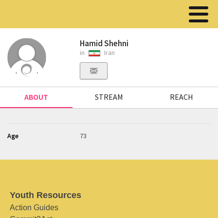
Hamid Shehni
in
Iran
ABOUT
STREAM
REACH
Age
73
Youth Resources
Action Guides