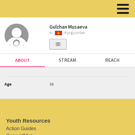
Gulzhan Musaeva
in
Kyrgyzstan
ABOUT
STREAM
REACH
Age
36
Youth Resources
Action Guides