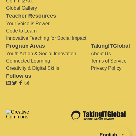
Commit2Act
Global Gallery
Teacher Resources
Your Voice is Power
Code to Learn
Innovative Teaching for Social Impact
Program Areas
TakingITGlobal
Youth Action & Social Innovation
About Us
Connected Learning
Terms of Service
Creativity & Digital Skills
Privacy Policy
Follow us