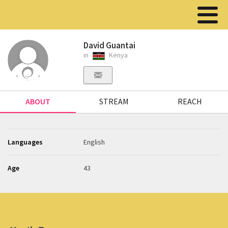
David Guantai
in
Kenya
ABOUT
STREAM
REACH
Languages
English
Age
43