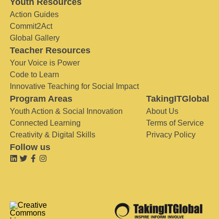
Youth Resources
Action Guides
Commit2Act
Global Gallery
Teacher Resources
Your Voice is Power
Code to Learn
Innovative Teaching for Social Impact
Program Areas
TakingITGlobal
Youth Action & Social Innovation
About Us
Connected Learning
Terms of Service
Creativity & Digital Skills
Privacy Policy
Follow us