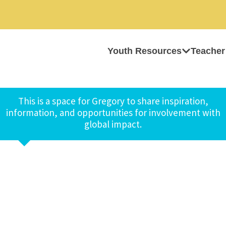
Youth Resources
Teacher
This is a space for Gregory to share inspiration,
information, and opportunities for involvement with
global impact.