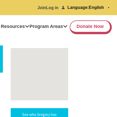
Language:
Join
Log in
 Resources
Program Areas
Donate Now
See who Gregory has