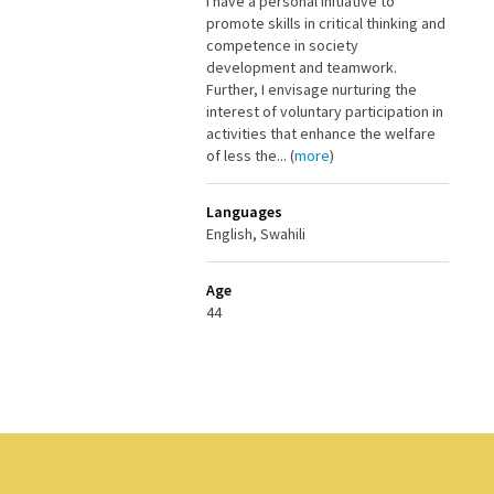
I have a personal initiative to
promote skills in critical thinking and
competence in society
development and teamwork.
Further, I envisage nurturing the
interest of voluntary participation in
activities that enhance the welfare
of less the... (
more
)
Languages
English, Swahili
Age
44