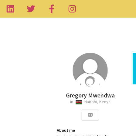
Gregory Mwendwa
in
Nairobi, Kenya
About me