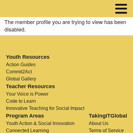
The member profile you are trying to view has been
disabled.
Youth Resources
Action Guides
Commit2Act
Global Gallery
Teacher Resources
Your Voice is Power
Code to Learn
Innovative Teaching for Social Impact
Program Areas
TakingITGlobal
Youth Action & Social Innovation
About Us
Connected Learning
Terms of Service