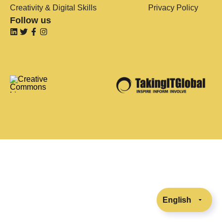
Creativity & Digital Skills
Privacy Policy
Follow us