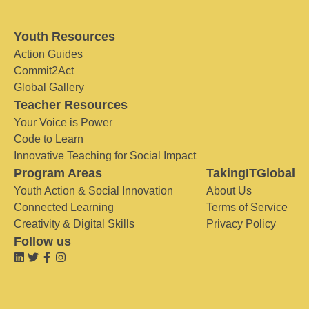
Youth Resources
Action Guides
Commit2Act
Global Gallery
Teacher Resources
Your Voice is Power
Code to Learn
Innovative Teaching for Social Impact
Program Areas
TakingITGlobal
Youth Action & Social Innovation
About Us
Connected Learning
Terms of Service
Creativity & Digital Skills
Privacy Policy
Follow us