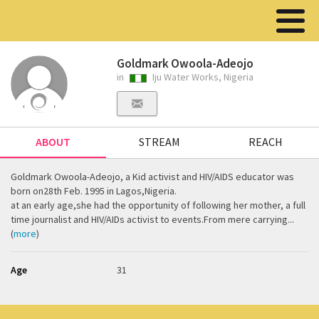
Goldmark Owoola-Adeojo
in
Iju Water Works, Nigeria
ABOUT
STREAM
REACH
Goldmark Owoola-Adeojo, a Kid activist and HIV/AIDS educator was
born on28th Feb. 1995 in Lagos,Nigeria.
at an early age,she had the opportunity of following her mother, a full
time journalist and HIV/AIDs activist to events.From mere carrying...
(
more
)
Age
31