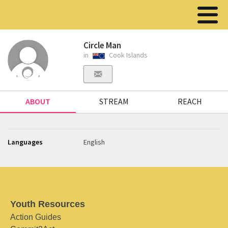
Circle Man
in
Cook Islands
ABOUT
STREAM
REACH
Languages
English
Youth Resources
Action Guides