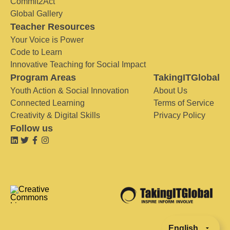
Commit2Act
Global Gallery
Teacher Resources
Your Voice is Power
Code to Learn
Innovative Teaching for Social Impact
Program Areas
TakingITGlobal
Youth Action & Social Innovation
About Us
Connected Learning
Terms of Service
Creativity & Digital Skills
Privacy Policy
Follow us