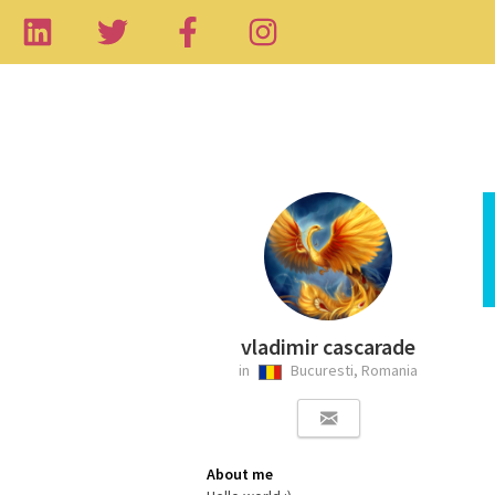
vladimir cascarade
in
Bucuresti, Romania
About me