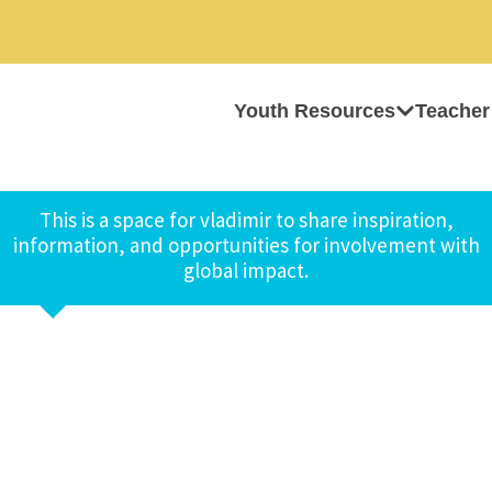
Youth Resources
Teacher
This is a space for vladimir to share inspiration,
information, and opportunities for involvement with
global impact.