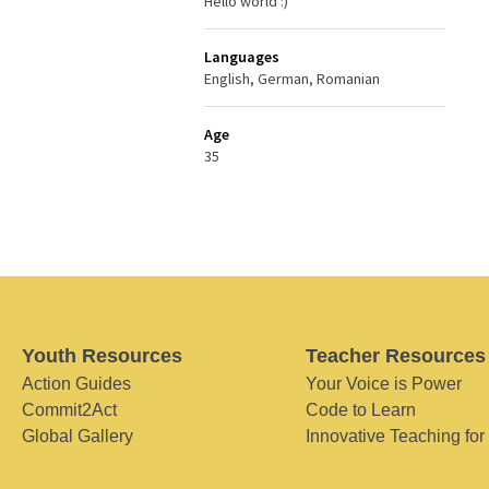
Hello world :)
Languages
English, German, Romanian
Age
35
Youth Resources
Teacher Resources
Action Guides
Your Voice is Power
Commit2Act
Code to Learn
Global Gallery
Innovative Teaching for