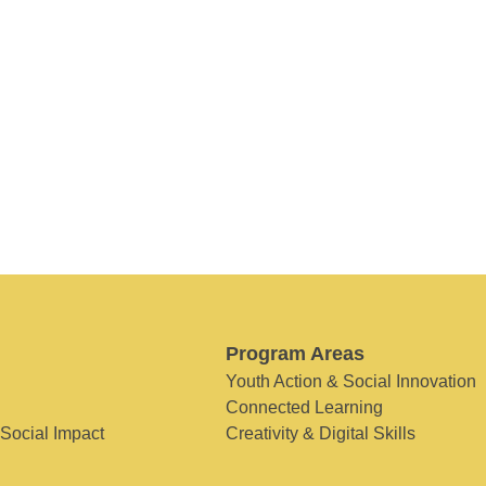
Program Areas
Youth Action & Social Innovation
Connected Learning
 Social Impact
Creativity & Digital Skills