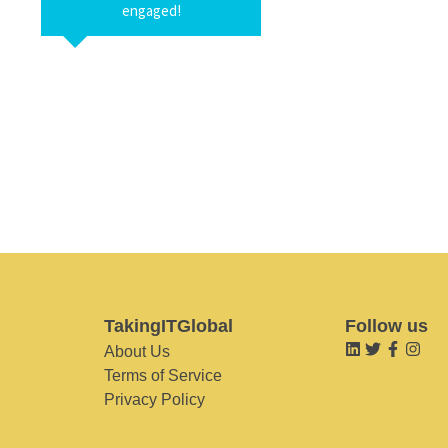
engaged!
TakingITGlobal
Follow us
About Us
Terms of Service
Privacy Policy