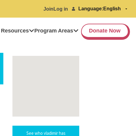
Language:
Join
Log in
 Resources
Program Areas
Donate Now
See who vladimir has