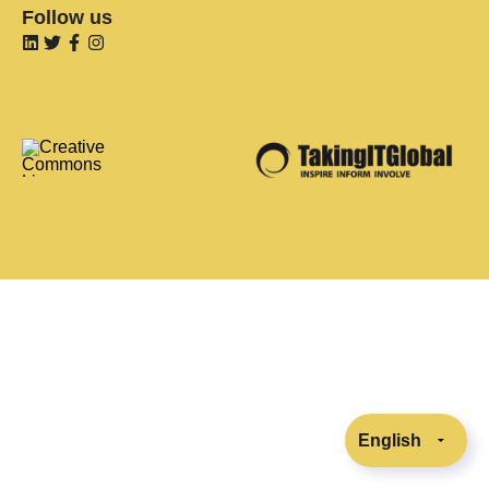
Follow us