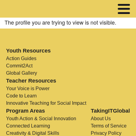
The profile you are trying to view is not visible.
Youth Resources
Action Guides
Commit2Act
Global Gallery
Teacher Resources
Your Voice is Power
Code to Learn
Innovative Teaching for Social Impact
Program Areas
TakingITGlobal
Youth Action & Social Innovation
About Us
Connected Learning
Terms of Service
Creativity & Digital Skills
Privacy Policy