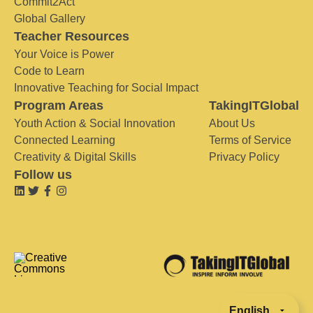
Commit2Act
Global Gallery
Teacher Resources
Your Voice is Power
Code to Learn
Innovative Teaching for Social Impact
Program Areas
TakingITGlobal
Youth Action & Social Innovation
About Us
Connected Learning
Terms of Service
Creativity & Digital Skills
Privacy Policy
Follow us