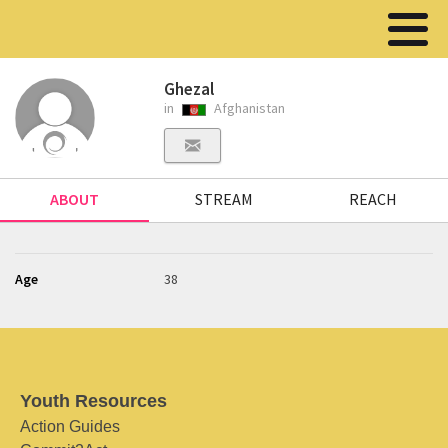
Ghezal
in
Afghanistan
ABOUT
STREAM
REACH
Age
38
Youth Resources
Action Guides