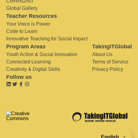
Commit2Act
Global Gallery
Teacher Resources
Your Voice is Power
Code to Learn
Innovative Teaching for Social Impact
Program Areas
TakingITGlobal
Youth Action & Social Innovation
About Us
Connected Learning
Terms of Service
Creativity & Digital Skills
Privacy Policy
Follow us