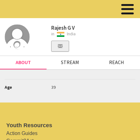
Rajesh G V
in
India
ABOUT
STREAM
REACH
Age
39
Youth Resources
Action Guides