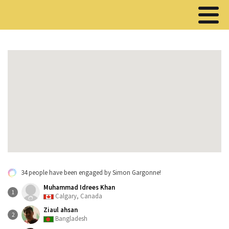
34 people have been engaged by Simon Gargonne!
Muhammad Idrees Khan
1
Calgary, Canada
Ziaul ahsan
2
Bangladesh