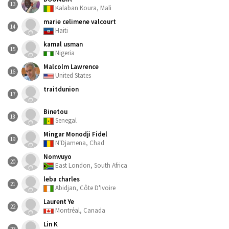
13
Kalaban Koura, Mali
marie celimene valcourt
14
Haiti
kamal usman
15
Nigeria
Malcolm Lawrence
16
United States
traitdunion
17
Binetou
18
Senegal
Mingar Monodji Fidel
19
N'Djamena, Chad
Nomvuyo
20
East London, South Africa
leba charles
21
Abidjan, Côte D'Ivoire
Laurent Ye
22
Montréal, Canada
Lin K