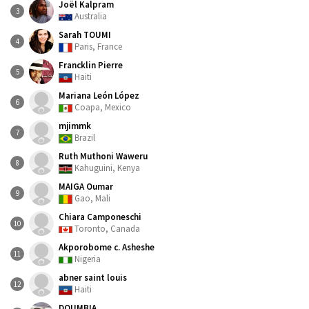
Joël Kalpram
3
Australia
Sarah TOUMI
4
Paris, France
Francklin Pierre
5
Haiti
Mariana León López
6
Coapa, Mexico
mjimmk
7
Brazil
Ruth Muthoni Waweru
8
Kahuguini, Kenya
MAIGA Oumar
9
Gao, Mali
Chiara Camponeschi
10
Toronto, Canada
Akporobome c. Asheshe
11
Nigeria
abner saint louis
12
Haiti
DOUMBIA