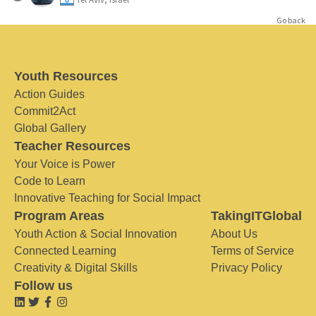
Go back
Youth Resources
Action Guides
Commit2Act
Global Gallery
Teacher Resources
Your Voice is Power
Code to Learn
Innovative Teaching for Social Impact
Program Areas
TakingITGlobal
Youth Action & Social Innovation
About Us
Connected Learning
Terms of Service
Creativity & Digital Skills
Privacy Policy
Follow us