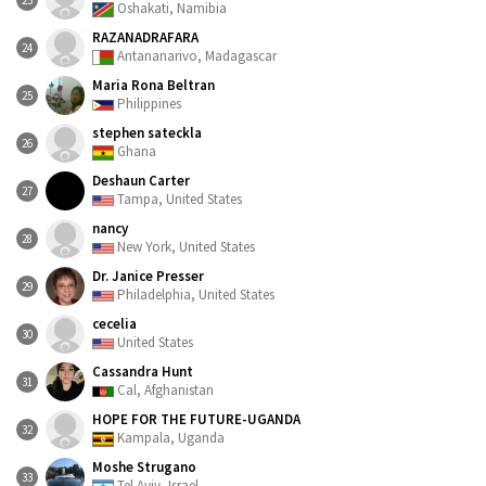
23
Oshakati, Namibia
RAZANADRAFARA
24
Antananarivo, Madagascar
Maria Rona Beltran
25
Philippines
stephen sateckla
26
Ghana
Deshaun Carter
27
Tampa, United States
nancy
28
New York, United States
Dr. Janice Presser
29
Philadelphia, United States
cecelia
30
United States
Cassandra Hunt
31
Cal, Afghanistan
HOPE FOR THE FUTURE-UGANDA
32
Kampala, Uganda
Moshe Strugano
33
Tel Aviv, Israel