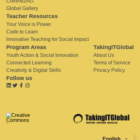
Commit2Act
Global Gallery
Teacher Resources
Your Voice is Power
Code to Learn
Innovative Teaching for Social Impact
Program Areas
TakingITGlobal
Youth Action & Social Innovation
About Us
Connected Learning
Terms of Service
Creativity & Digital Skills
Privacy Policy
Follow us