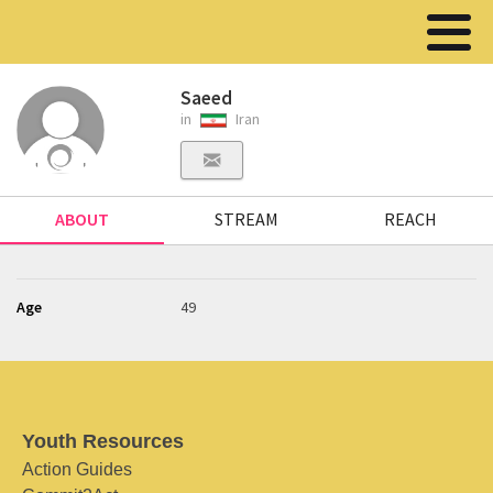
Saeed
in
Iran
ABOUT
STREAM
REACH
Age
49
Youth Resources
Action Guides