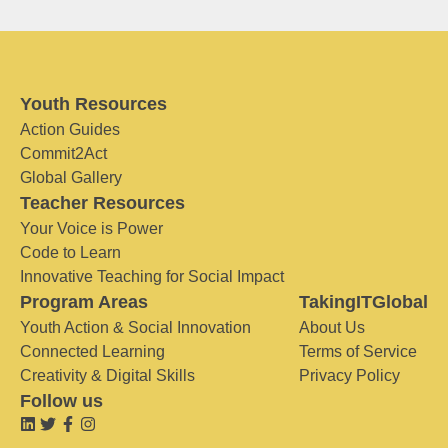
Youth Resources
Action Guides
Commit2Act
Global Gallery
Teacher Resources
Your Voice is Power
Code to Learn
Innovative Teaching for Social Impact
Program Areas
TakingITGlobal
Youth Action & Social Innovation
About Us
Connected Learning
Terms of Service
Creativity & Digital Skills
Privacy Policy
Follow us