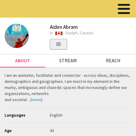
Aiden Abram
in
Guelph, Canada
ABOUT
STREAM
REACH
I am an animator, facilitator and connector - across ideas, disciplines,
demographics and geographies. I am most in my element in the
murky, ambiguous and chaordic spaces that increasingly define our
organizations, networks
and societal... (
more
)
Languages
English
Age
43