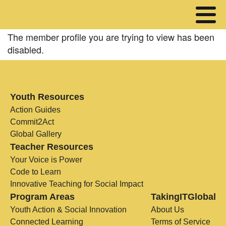
The member profile you are trying to view has been
disabled.
Youth Resources
Action Guides
Commit2Act
Global Gallery
Teacher Resources
Your Voice is Power
Code to Learn
Innovative Teaching for Social Impact
Program Areas
TakingITGlobal
Youth Action & Social Innovation
About Us
Connected Learning
Terms of Service