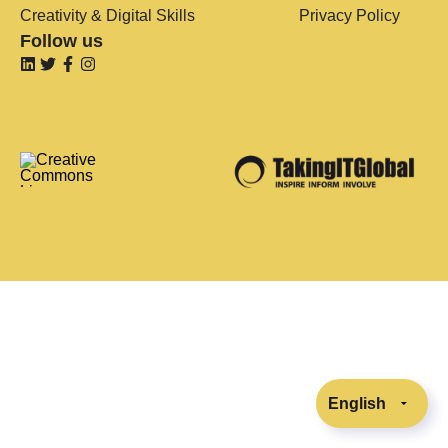
Creativity & Digital Skills
Privacy Policy
Follow us