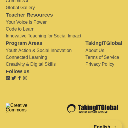
Commit2Act
Global Gallery
Teacher Resources
Your Voice is Power
Code to Learn
Innovative Teaching for Social Impact
Program Areas
TakingITGlobal
Youth Action & Social Innovation
About Us
Connected Learning
Terms of Service
Creativity & Digital Skills
Privacy Policy
Follow us