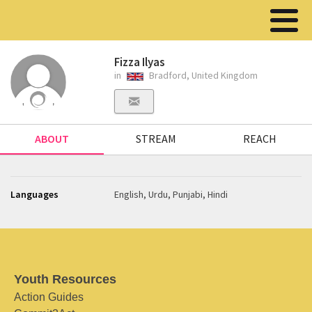
Fizza Ilyas
in
Bradford, United Kingdom
ABOUT
STREAM
REACH
Languages
English, Urdu, Punjabi, Hindi
Youth Resources
Action Guides