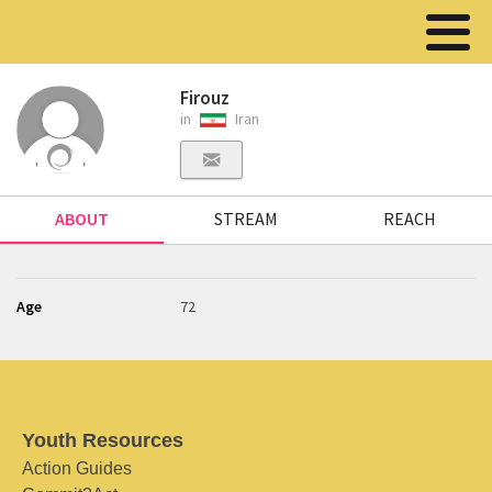
Firouz
in
Iran
ABOUT
STREAM
REACH
Age
72
Youth Resources
Action Guides