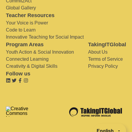
Commit2Act
Global Gallery
Teacher Resources
Your Voice is Power
Code to Learn
Innovative Teaching for Social Impact
Program Areas
TakingITGlobal
Youth Action & Social Innovation
About Us
Connected Learning
Terms of Service
Creativity & Digital Skills
Privacy Policy
Follow us