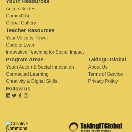
Youth Resources
Action Guides
Commit2Act
Global Gallery
Teacher Resources
Your Voice is Power
Code to Learn
Innovative Teaching for Social Impact
Program Areas
TakingITGlobal
Youth Action & Social Innovation
About Us
Connected Learning
Terms of Service
Creativity & Digital Skills
Privacy Policy
Follow us