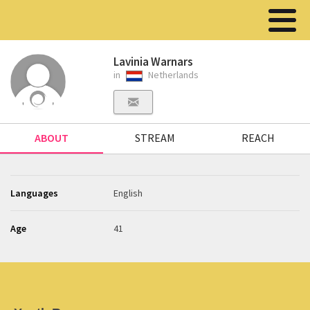
Lavinia Warnars
in
Netherlands
ABOUT
STREAM
REACH
Languages
English
Age
41