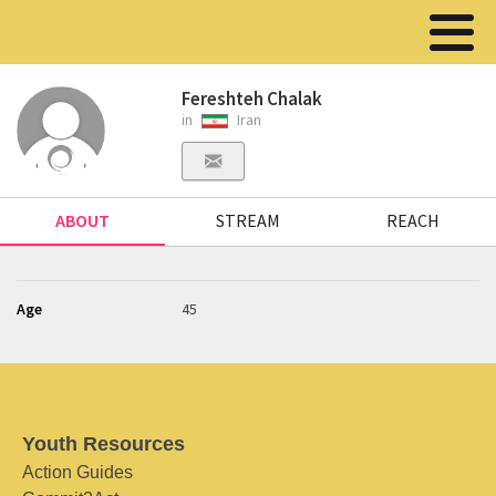
Fereshteh Chalak
in
Iran
ABOUT
STREAM
REACH
Age
45
Youth Resources
Action Guides