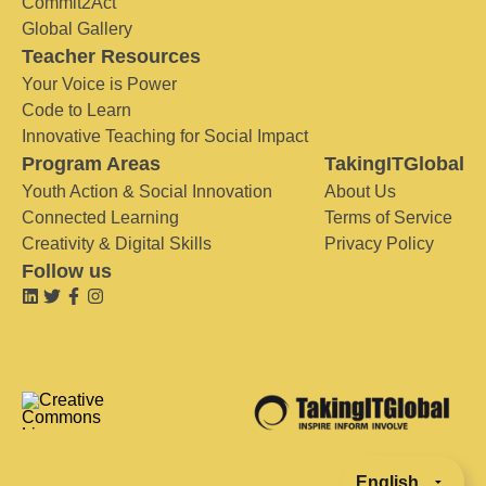
Commit2Act
Global Gallery
Teacher Resources
Your Voice is Power
Code to Learn
Innovative Teaching for Social Impact
Program Areas
TakingITGlobal
Youth Action & Social Innovation
About Us
Connected Learning
Terms of Service
Creativity & Digital Skills
Privacy Policy
Follow us