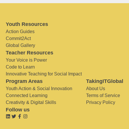
Youth Resources
Action Guides
Commit2Act
Global Gallery
Teacher Resources
Your Voice is Power
Code to Learn
Innovative Teaching for Social Impact
Program Areas
TakingITGlobal
Youth Action & Social Innovation
About Us
Connected Learning
Terms of Service
Creativity & Digital Skills
Privacy Policy
Follow us