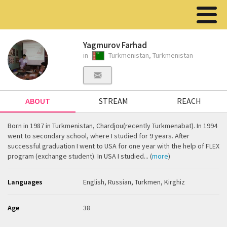
Yagmurov Farhad
in
Turkmenistan, Turkmenistan
ABOUT
STREAM
REACH
Born in 1987 in Turkmenistan, Chardjou(recently Turkmenabat). In 1994
went to secondary school, where I studied for 9 years. After
successful graduation I went to USA for one year with the help of FLEX
program (exchange student). In USA I studied... (
more
)
Languages
English, Russian, Turkmen, Kirghiz
Age
38