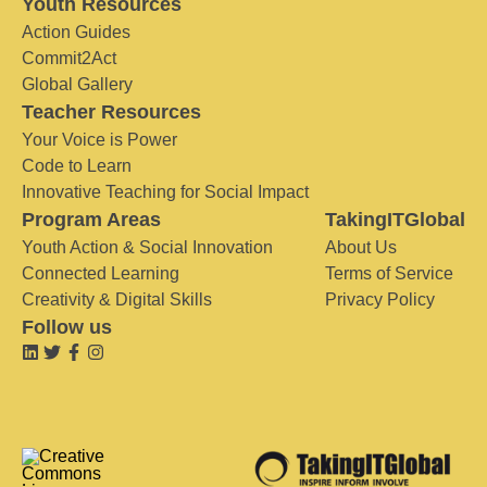
Youth Resources
Action Guides
Commit2Act
Global Gallery
Teacher Resources
Your Voice is Power
Code to Learn
Innovative Teaching for Social Impact
Program Areas
TakingITGlobal
Youth Action & Social Innovation
About Us
Connected Learning
Terms of Service
Creativity & Digital Skills
Privacy Policy
Follow us