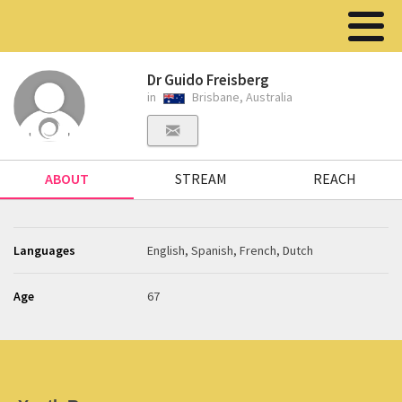
Dr Guido Freisberg
in
Brisbane, Australia
ABOUT
STREAM
REACH
Languages
English, Spanish, French, Dutch
Age
67