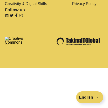
Creativity & Digital Skills
Privacy Policy
Follow us