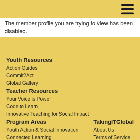
The member profile you are trying to view has been
disabled.
Youth Resources
Action Guides
Commit2Act
Global Gallery
Teacher Resources
Your Voice is Power
Code to Learn
Innovative Teaching for Social Impact
Program Areas
TakingITGlobal
Youth Action & Social Innovation
About Us
Connected Learning
Terms of Service