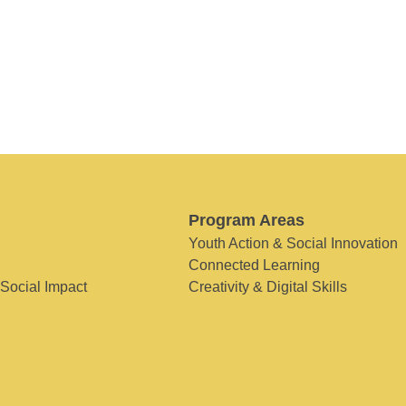
Program Areas
Youth Action & Social Innovation
Connected Learning
 Social Impact
Creativity & Digital Skills