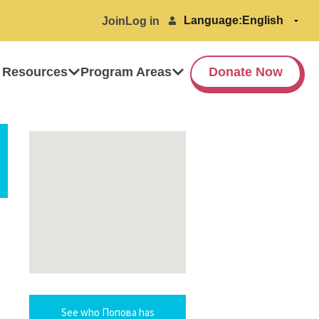
Language:
Join
Log in
 Resources
Program Areas
Donate Now
See who Попова has