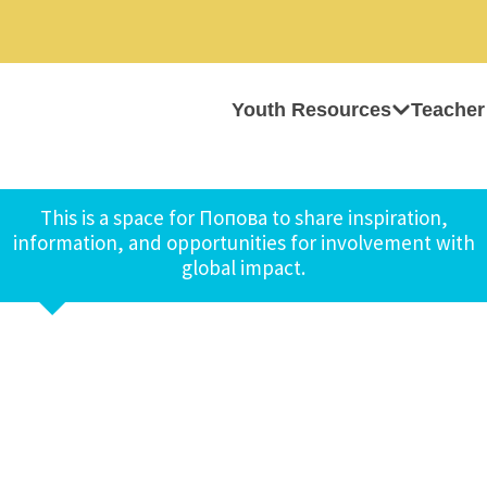
Youth Resources
Teacher
This is a space for Попова to share inspiration,
information, and opportunities for involvement with
global impact.