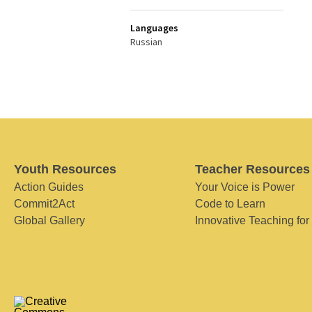
Languages
Russian
Youth Resources
Teacher Resources
Action Guides
Your Voice is Power
Commit2Act
Code to Learn
Global Gallery
Innovative Teaching for