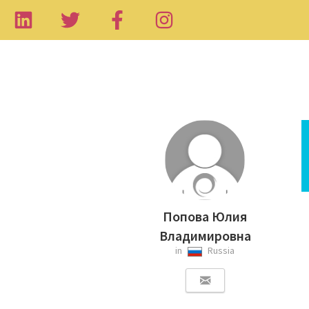
Попова Юлия
Владимировна
in
Russia