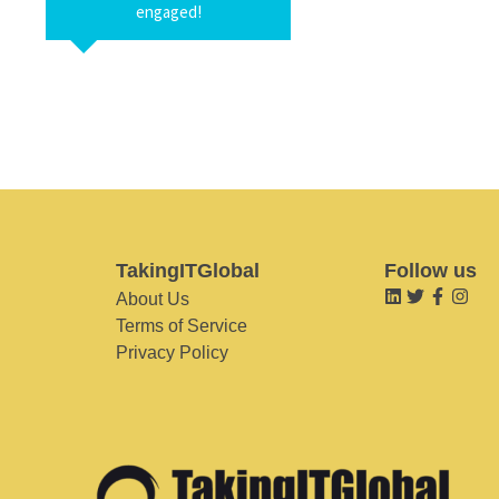
engaged!
TakingITGlobal
Follow us
About Us
Terms of Service
Privacy Policy