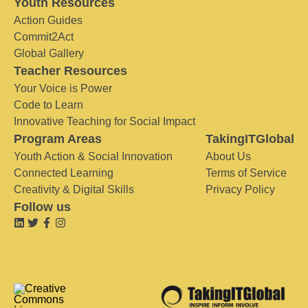
Youth Resources
Action Guides
Commit2Act
Global Gallery
Teacher Resources
Your Voice is Power
Code to Learn
Innovative Teaching for Social Impact
Program Areas
TakingITGlobal
Youth Action & Social Innovation
About Us
Connected Learning
Terms of Service
Creativity & Digital Skills
Privacy Policy
Follow us