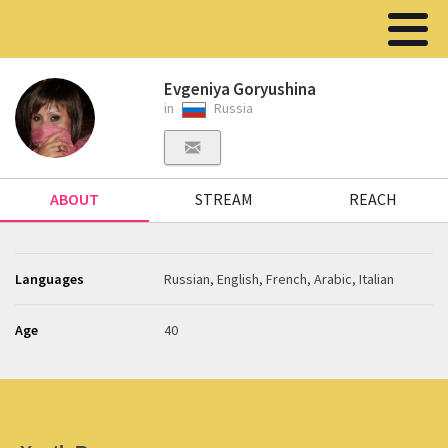
Evgeniya Goryushina
in
Russia
ABOUT
STREAM
REACH
Languages
Russian, English, French, Arabic, Italian
Age
40