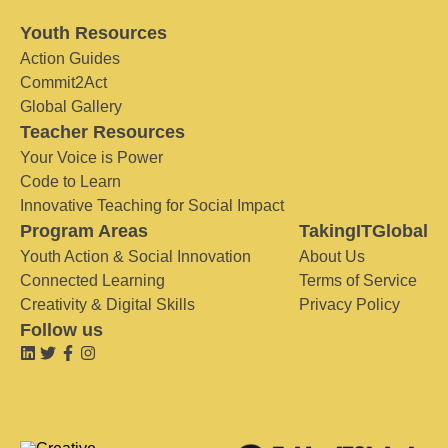
Youth Resources
Action Guides
Commit2Act
Global Gallery
Teacher Resources
Your Voice is Power
Code to Learn
Innovative Teaching for Social Impact
Program Areas
TakingITGlobal
Youth Action & Social Innovation
About Us
Connected Learning
Terms of Service
Creativity & Digital Skills
Privacy Policy
Follow us