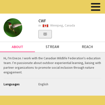
CWF
in
Winnipeg, Canada
ABOUT
STREAM
REACH
Hi, I'm Eneze. I work with the Canadian Wildlife Federation's education
team. I’m passionate about outdoor experiential learning, liaising with
partner organizations to promote social inclusion through nature
engagement.
Languages
English