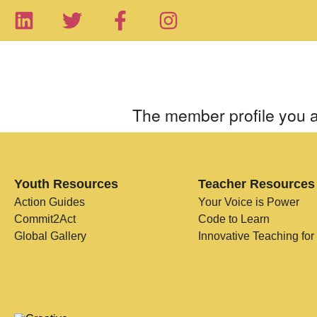
The member profile you a
Youth Resources
Teacher Resources
Action Guides
Your Voice is Power
Commit2Act
Code to Learn
Global Gallery
Innovative Teaching for