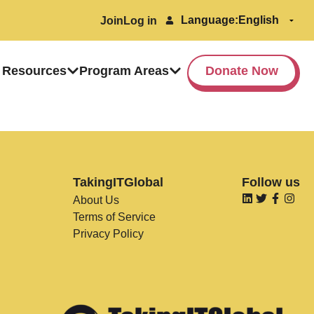
Language:
Join
Log in
 Resources
Program Areas
Donate Now
TakingITGlobal
Follow us
About Us
Terms of Service
Privacy Policy