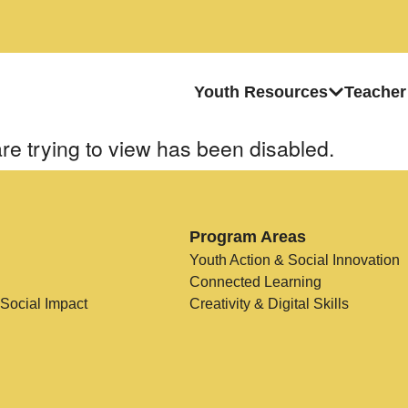
Youth Resources
Teacher
re trying to view has been disabled.
Program Areas
Youth Action & Social Innovation
Connected Learning
 Social Impact
Creativity & Digital Skills