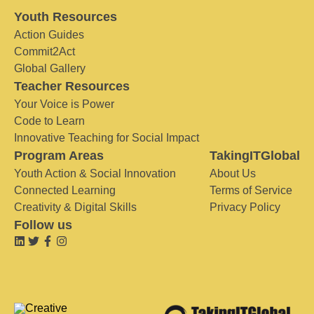
Youth Resources
Action Guides
Commit2Act
Global Gallery
Teacher Resources
Your Voice is Power
Code to Learn
Innovative Teaching for Social Impact
Program Areas
TakingITGlobal
Youth Action & Social Innovation
About Us
Connected Learning
Terms of Service
Creativity & Digital Skills
Privacy Policy
Follow us