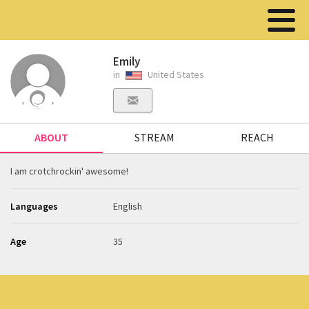
Emily
in
United States
ABOUT
STREAM
REACH
I am crotchrockin' awesome!
Languages
English
Age
35