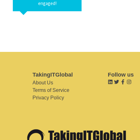
engaged!
TakingITGlobal
Follow us
About Us
Terms of Service
Privacy Policy