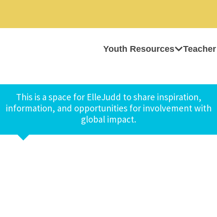
Youth Resources
Teacher
This is a space for ElleJudd to share inspiration,
information, and opportunities for involvement with
global impact.