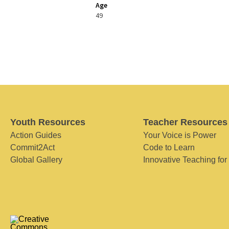
Age
49
Youth Resources
Teacher Resources
Action Guides
Your Voice is Power
Commit2Act
Code to Learn
Global Gallery
Innovative Teaching for