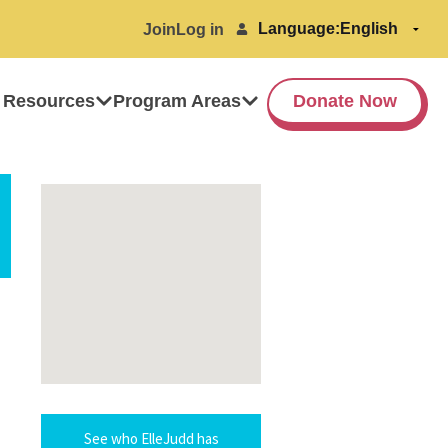
Language:
Join
Log in
 Resources
Program Areas
Donate Now
See who ElleJudd has