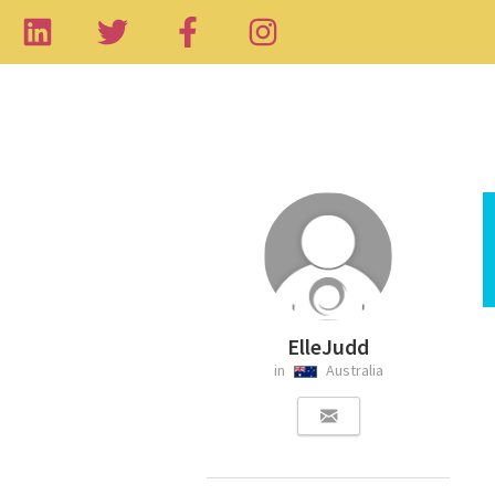
ElleJudd
in
Australia