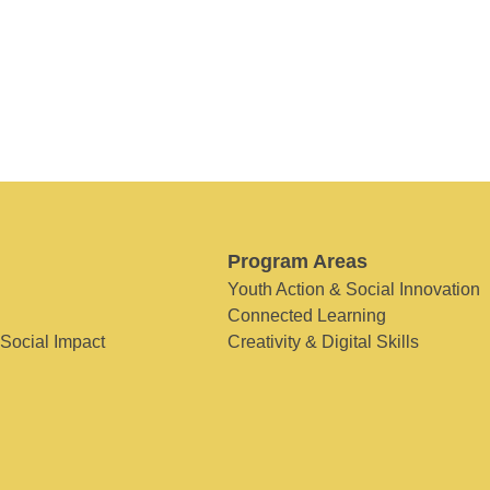
Program Areas
Youth Action & Social Innovation
Connected Learning
 Social Impact
Creativity & Digital Skills