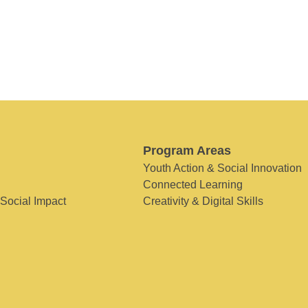
Program Areas
Youth Action & Social Innovation
Connected Learning
 Social Impact
Creativity & Digital Skills