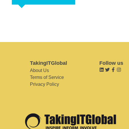
TakingITGlobal
Follow us
About Us
Terms of Service
Privacy Policy