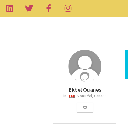
Ekbel Ouanes
in
Montréal, Canada