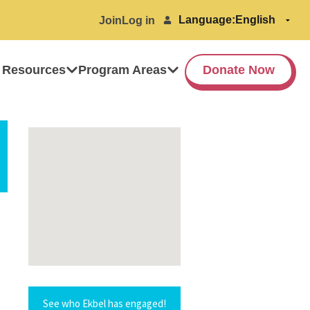
Language:
Join
Log in
 Resources
Program Areas
Donate Now
See who Ekbel has engaged!