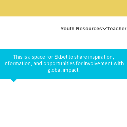
Youth Resources
Teacher
This is a space for Ekbel to share inspiration,
information, and opportunities for involvement with
global impact.