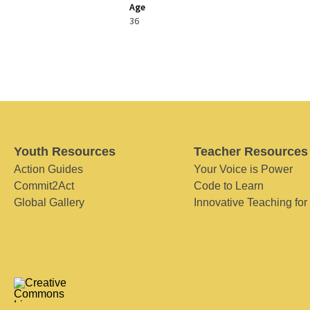
Age
36
Youth Resources
Teacher Resources
Action Guides
Your Voice is Power
Commit2Act
Code to Learn
Global Gallery
Innovative Teaching for